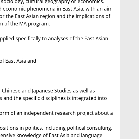
, sociology, cultural geography or economics.
 and economic phenomena in East Asia, with an aim
r the East Asian region and the implications of
um of the MA program:
lied specifically to analyses of the East Asian
of East Asia and
 Chinese and Japanese Studies as well as
and the specific disciplines is integrated into
e form of an independent research project about a
tions in politics, including political consulting,
ensive knowledge of East Asia and language