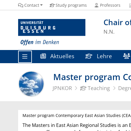
Contact
Study programs
Professors
Chair o
N.N.
Aktuelles
Lehre
Master program Co
JPNKOR
Teaching
Degr
Master program Contemporary East Asian Studies (CEA
The Masters in East Asian Regional Studies is an 