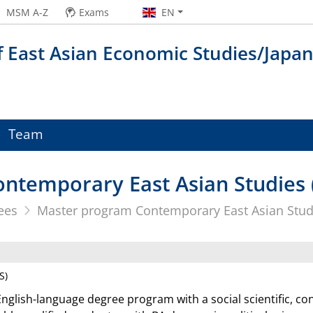
MSM A-Z
Exams
EN
f East Asian Economic Studies/Japa
Team
ntemporary East Asian Studies 
ees
Master program Contemporary East Asian Stud
S)
English-language degree program with a social scientific, co