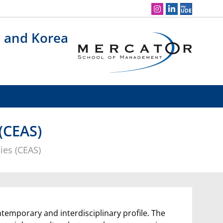
Social Media Navigation
n and Korea
(CEAS)
ies (CEAS)
ntemporary and interdisciplinary profile. The