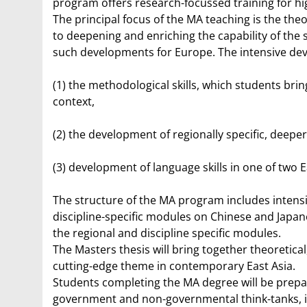
program offers research-focussed training for hig
The principal focus of the MA teaching is the the
to deepening and enriching the capability of the
such developments for Europe. The intensive deve
(1) the methodological skills, which students bri
context,
(2) the development of regionally specific, deeper
(3) development of language skills in one of two 
The structure of the MA program includes intensi
discipline-specific modules on Chinese and Japanes
the regional and discipline specific modules.
The Masters thesis will bring together theoretica
cutting-edge theme in contemporary East Asia.
Students completing the MA degree will be prepared 
government and non-governmental think-tanks, in