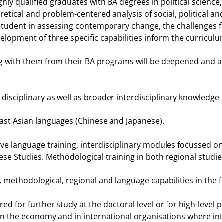
hly qualified graduates with BA degrees in political science
oretical and problem-centered analysis of social, political
 student in assessing contemporary change, the challenges fo
lopment of three specific capabilities inform the curricul
ng with them from their BA programs will be deepened and app
 disciplinary as well as broader interdisciplinary knowledge 
East Asian languages (Chinese and Japanese).
ve language training, interdisciplinary modules focussed on
e Studies. Methodological training in both regional studies 
l, methodological, regional and language capabilities in th
for further study at the doctoral level or for high-level posi
 the economy and in international organisations where int