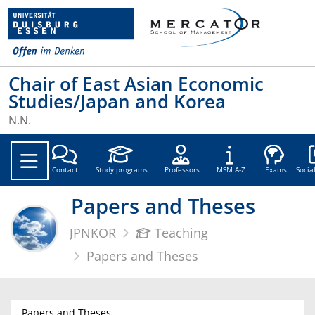
Chair of East Asian Economic
Studies/Japan and Korea
N.N.
Soc
Contact
Study programs
Professors
MSM A-Z
Exams
Socia
Papers and Theses
JPNKOR
Teaching
Papers and Theses
Papers and Theses