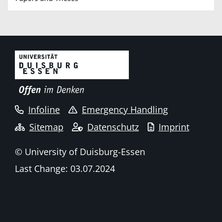
Infoline
Emergency Handling
Sitemap
Datenschutz
Imprint
© University of Duisburg-Essen
Last Change: 03.07.2024